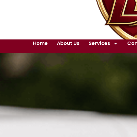
Home
About Us
Services
Con