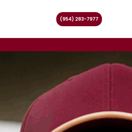
(954) 283-7977