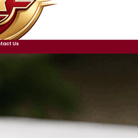
tact Us