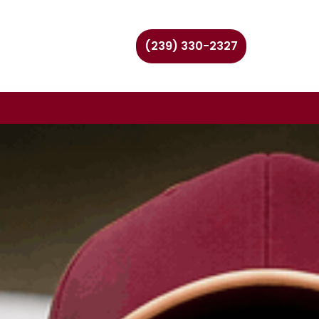
(239) 330-2327