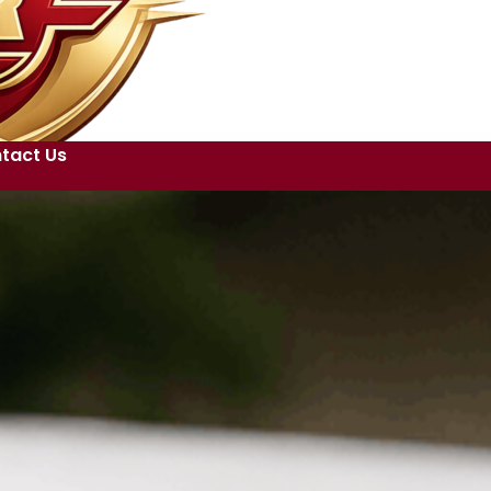
tact Us