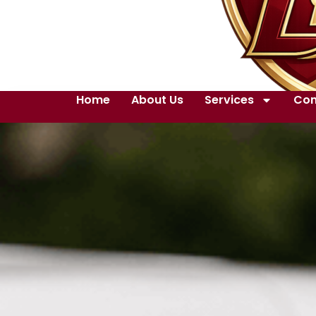
Home
About Us
Services
Con