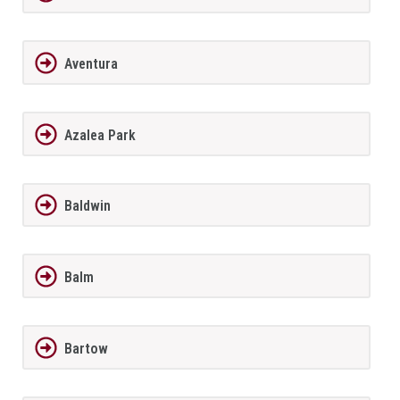
Aventura
Azalea Park
Baldwin
Balm
Bartow