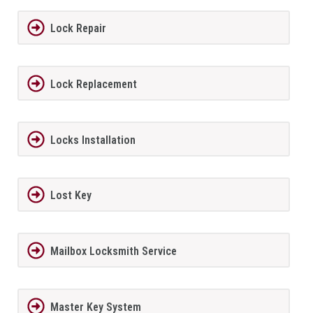
Lock Repair
Lock Replacement
Locks Installation
Lost Key
Mailbox Locksmith Service
Master Key System