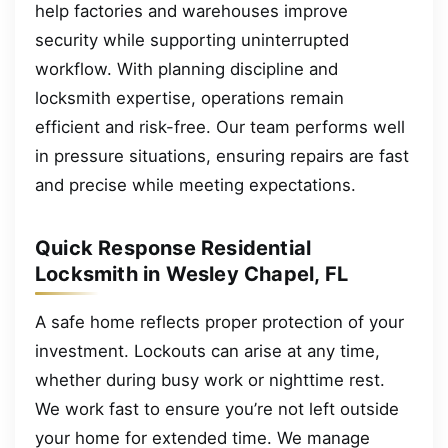
help factories and warehouses improve
security while supporting uninterrupted
workflow. With planning discipline and
locksmith expertise, operations remain
efficient and risk-free. Our team performs well
in pressure situations, ensuring repairs are fast
and precise while meeting expectations.
Quick Response Residential
Locksmith in Wesley Chapel, FL
A safe home reflects proper protection of your
investment. Lockouts can arise at any time,
whether during busy work or nighttime rest.
We work fast to ensure you’re not left outside
your home for extended time. We manage