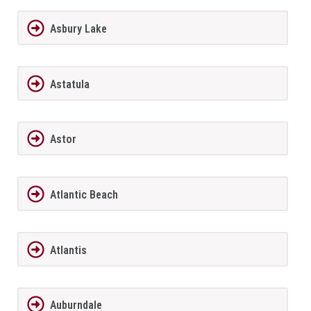
Asbury Lake
Astatula
Astor
Atlantic Beach
Atlantis
Auburndale