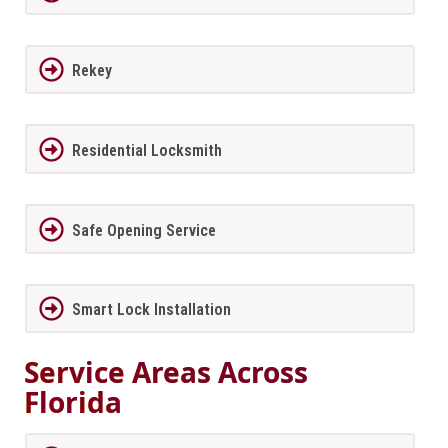
Rekey
Residential Locksmith
Safe Opening Service
Smart Lock Installation
Service Areas Across
Florida