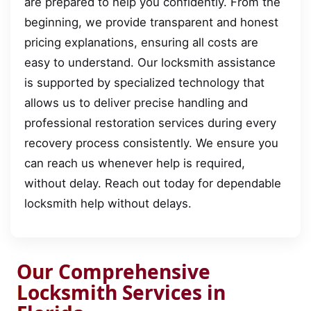
are prepared to help you confidently. From the
beginning, we provide transparent and honest
pricing explanations, ensuring all costs are
easy to understand. Our locksmith assistance
is supported by specialized technology that
allows us to deliver precise handling and
professional restoration services during every
recovery process consistently. We ensure you
can reach us whenever help is required,
without delay. Reach out today for dependable
locksmith help without delays.
Our Comprehensive
Locksmith Services in