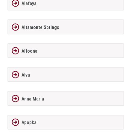
Alafaya
Altamonte Springs
Altoona
Alva
Anna Maria
Apopka