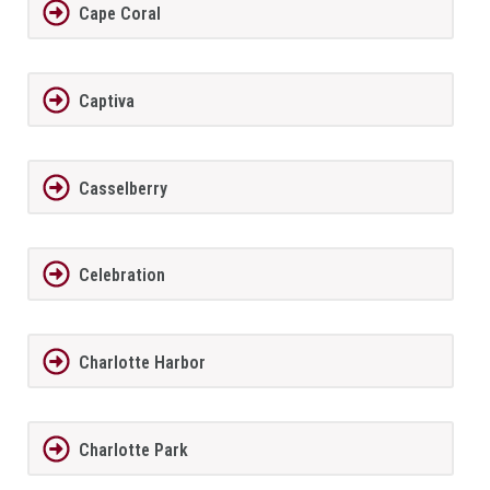
Cape Coral
Captiva
Casselberry
Celebration
Charlotte Harbor
Charlotte Park