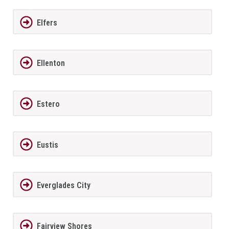
Elfers
Ellenton
Estero
Eustis
Everglades City
Fairview Shores