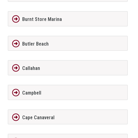
Burnt Store Marina
Butler Beach
Callahan
Campbell
Cape Canaveral