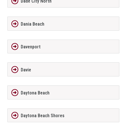
Dade City North
Dania Beach
Davenport
Davie
Daytona Beach
Daytona Beach Shores