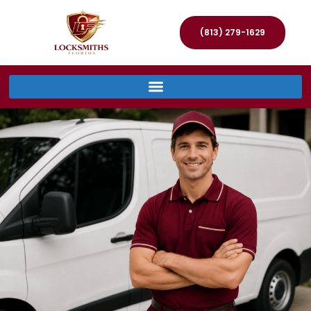
(813) 279-1629