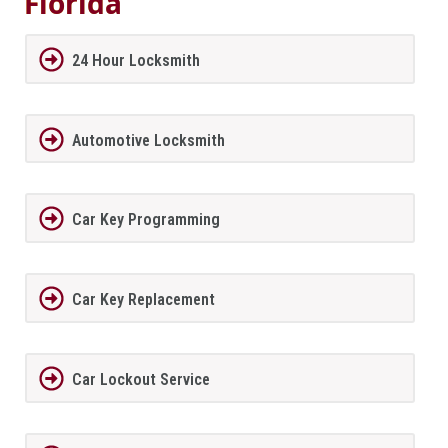
Florida
24 Hour Locksmith
Automotive Locksmith
Car Key Programming
Car Key Replacement
Car Lockout Service