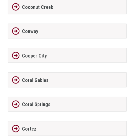
Coconut Creek
Conway
Cooper City
Coral Gables
Coral Springs
Cortez