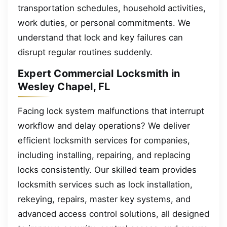
transportation schedules, household activities,
work duties, or personal commitments. We
understand that lock and key failures can
disrupt regular routines suddenly.
Expert Commercial Locksmith in
Wesley Chapel, FL
Facing lock system malfunctions that interrupt
workflow and delay operations? We deliver
efficient locksmith services for companies,
including installing, repairing, and replacing
locks consistently. Our skilled team provides
locksmith services such as lock installation,
rekeying, repairs, master key systems, and
advanced access control solutions, all designed