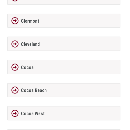
Clermont
Cleveland
Cocoa
Cocoa Beach
Cocoa West