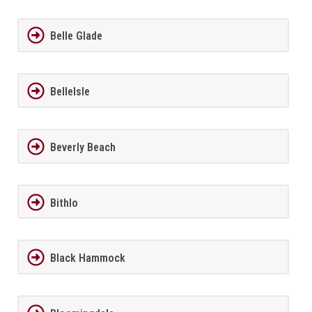
Belle Glade
BelleIsle
Beverly Beach
Bithlo
Black Hammock