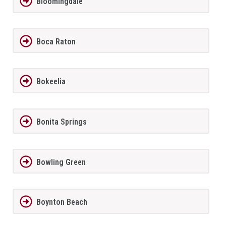
Bloomingdale
Boca Raton
Bokeelia
Bonita Springs
Bowling Green
Boynton Beach