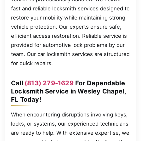
fast and reliable locksmith services designed to
restore your mobility while maintaining strong
vehicle protection. Our experts ensure safe,
efficient access restoration. Reliable service is
provided for automotive lock problems by our
team. Our car locksmith services are structured
for quick repairs.
Call
(813) 279-1629
For Dependable
Locksmith Service in Wesley Chapel,
FL Today!
When encountering disruptions involving keys,
locks, or systems, our experienced technicians
are ready to help. With extensive expertise, we