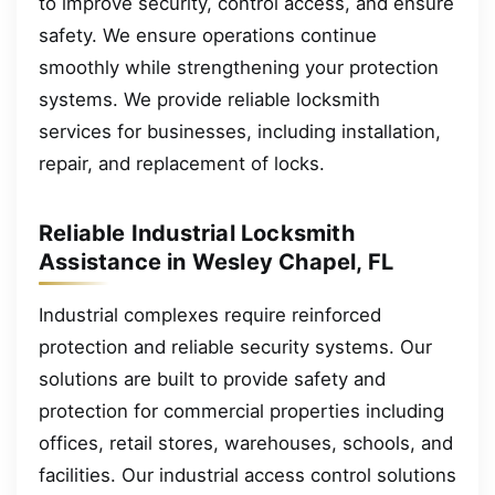
to improve security, control access, and ensure
safety. We ensure operations continue
smoothly while strengthening your protection
systems. We provide reliable locksmith
services for businesses, including installation,
repair, and replacement of locks.
Reliable Industrial Locksmith
Assistance in Wesley Chapel, FL
Industrial complexes require reinforced
protection and reliable security systems. Our
solutions are built to provide safety and
protection for commercial properties including
offices, retail stores, warehouses, schools, and
facilities. Our industrial access control solutions