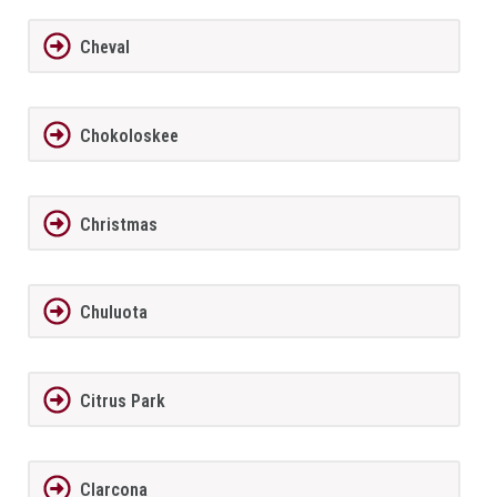
Cheval
Chokoloskee
Christmas
Chuluota
Citrus Park
Clarcona