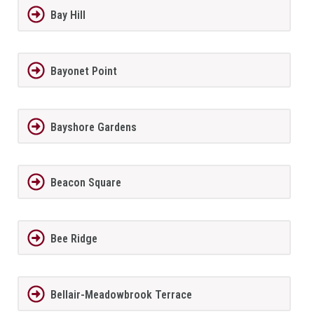
Bay Hill
Bayonet Point
Bayshore Gardens
Beacon Square
Bee Ridge
Bellair-Meadowbrook Terrace