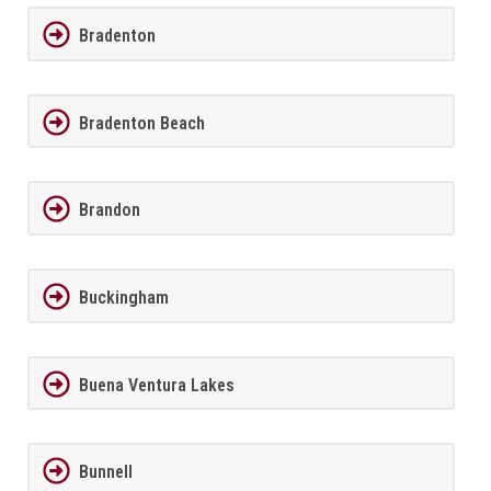
Bradenton
Bradenton Beach
Brandon
Buckingham
Buena Ventura Lakes
Bunnell