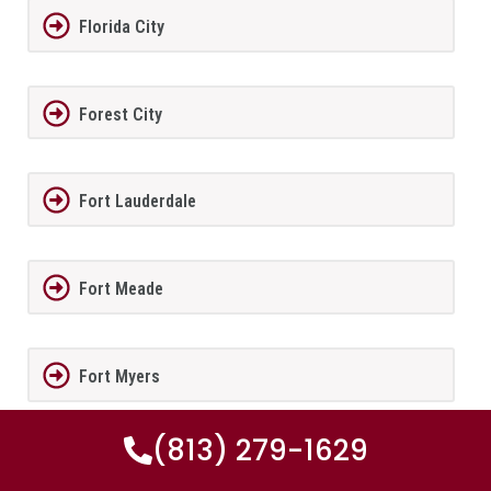
Florida City
Forest City
Fort Lauderdale
Fort Meade
Fort Myers
(813) 279-1629
Fort Myers Beach