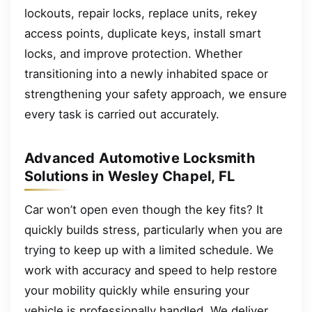
lockouts, repair locks, replace units, rekey
access points, duplicate keys, install smart
locks, and improve protection. Whether
transitioning into a newly inhabited space or
strengthening your safety approach, we ensure
every task is carried out accurately.
Advanced Automotive Locksmith
Solutions in Wesley Chapel, FL
Car won’t open even though the key fits? It
quickly builds stress, particularly when you are
trying to keep up with a limited schedule. We
work with accuracy and speed to help restore
your mobility quickly while ensuring your
vehicle is professionally handled. We deliver