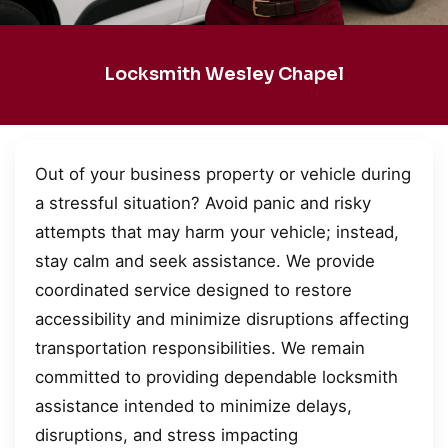
Locksmith Wesley Chapel
Out of your business property or vehicle during
a stressful situation? Avoid panic and risky
attempts that may harm your vehicle; instead,
stay calm and seek assistance. We provide
coordinated service designed to restore
accessibility and minimize disruptions affecting
transportation responsibilities. We remain
committed to providing dependable locksmith
assistance intended to minimize delays,
disruptions, and stress impacting