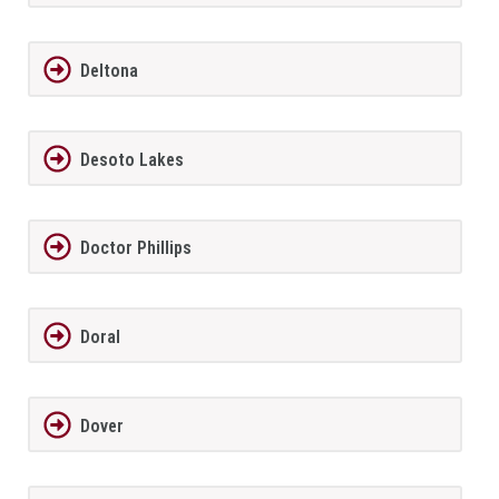
Deltona
Desoto Lakes
Doctor Phillips
Doral
Dover