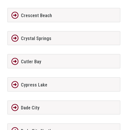
Crescent Beach
Crystal Springs
Cutler Bay
Cypress Lake
Dade City