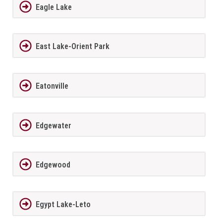
Eagle Lake
East Lake-Orient Park
Eatonville
Edgewater
Edgewood
Egypt Lake-Leto