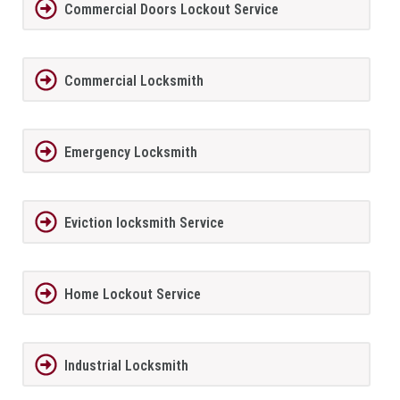
Commercial Doors Lockout Service
Commercial Locksmith
Emergency Locksmith
Eviction locksmith Service
Home Lockout Service
Industrial Locksmith