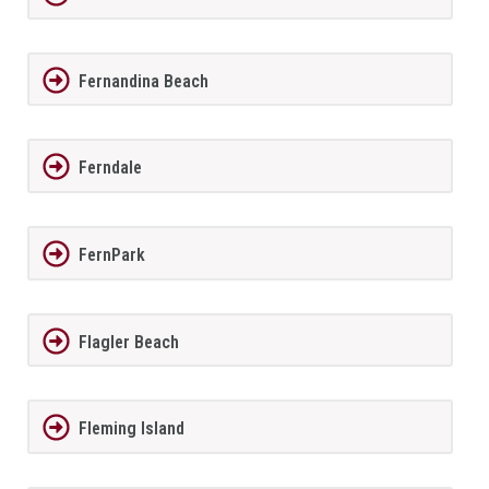
Fernandina Beach
Ferndale
FernPark
Flagler Beach
Fleming Island