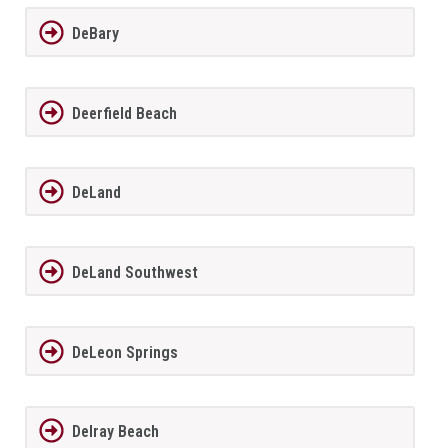
DeBary
Deerfield Beach
DeLand
DeLand Southwest
DeLeon Springs
Delray Beach