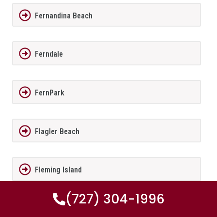
Fernandina Beach
Ferndale
FernPark
Flagler Beach
Fleming Island
(727) 304-1996
Florida City