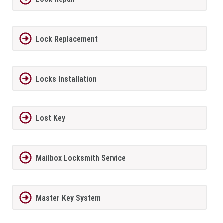
Lock Replacement
Locks Installation
Lost Key
Mailbox Locksmith Service
Master Key System