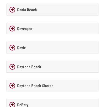
Dania Beach
Davenport
Davie
Daytona Beach
Daytona Beach Shores
DeBary