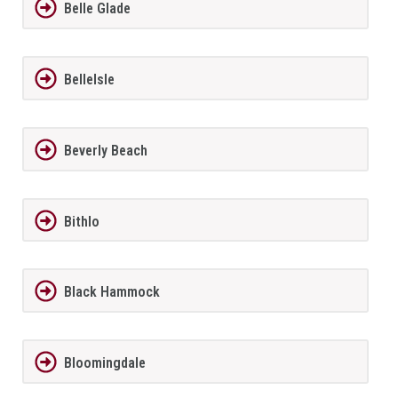
Belle Glade
BelleIsle
Beverly Beach
Bithlo
Black Hammock
Bloomingdale