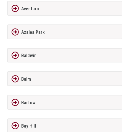
Aventura
Azalea Park
Baldwin
Balm
Bartow
Bay Hill