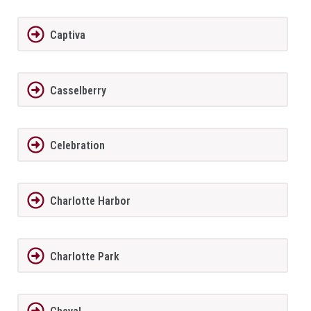
Captiva
Casselberry
Celebration
Charlotte Harbor
Charlotte Park