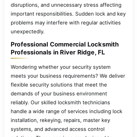
disruptions, and unnecessary stress affecting
important responsibilities. Sudden lock and key
problems may interfere with regular activities
unexpectedly.
Professional Commercial Locksmith
Professionals in River Ridge, FL
Wondering whether your security system
meets your business requirements? We deliver
flexible security solutions that meet the
demands of your business environment
reliably. Our skilled locksmith technicians
handle a wide range of services including lock
installation, rekeying, repairs, master key
systems, and advanced access control