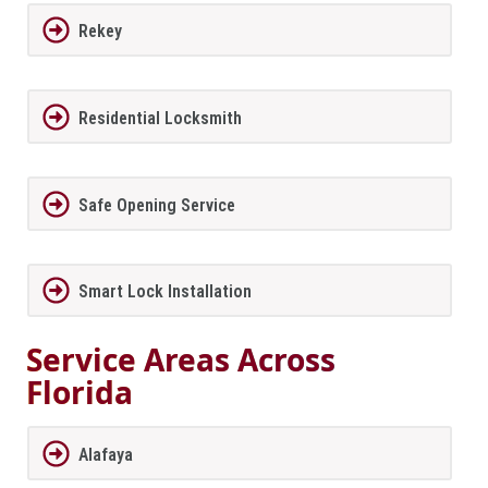
Rekey
Residential Locksmith
Safe Opening Service
Smart Lock Installation
Service Areas Across
Florida
Alafaya