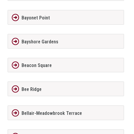
Bayonet Point
Bayshore Gardens
Beacon Square
Bee Ridge
Bellair-Meadowbrook Terrace