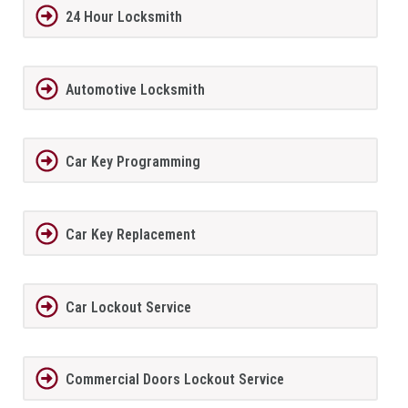
24 Hour Locksmith
Automotive Locksmith
Car Key Programming
Car Key Replacement
Car Lockout Service
Commercial Doors Lockout Service