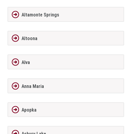
Altamonte Springs
Altoona
Alva
Anna Maria
Apopka
Asbury Lake