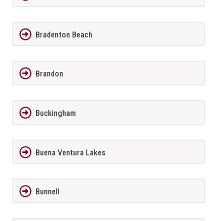
Bradenton Beach
Brandon
Buckingham
Buena Ventura Lakes
Bunnell