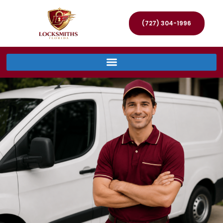
(727) 304-1996