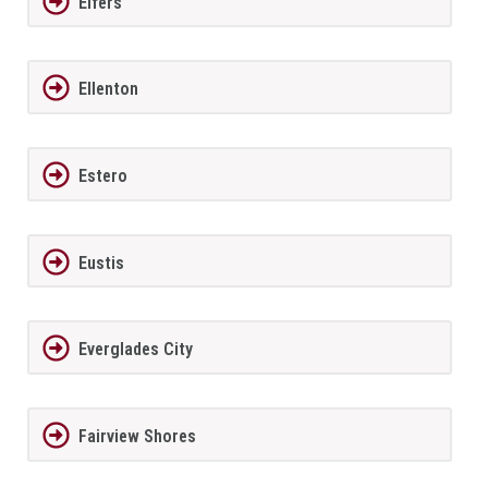
Elfers
Ellenton
Estero
Eustis
Everglades City
Fairview Shores