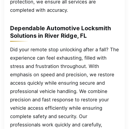
protection, we ensure all services are
completed with accuracy.
Dependable Automotive Locksmith
Solutions in River Ridge, FL
Did your remote stop unlocking after a fall? The
experience can feel exhausting, filled with
stress and frustration throughout. With
emphasis on speed and precision, we restore
access quickly while ensuring secure and
professional vehicle handling. We combine
precision and fast response to restore your
vehicle access efficiently while ensuring
complete safety and security. Our
professionals work quickly and carefully,