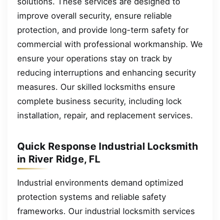
solutions. These services are designed to
improve overall security, ensure reliable
protection, and provide long-term safety for
commercial with professional workmanship. We
ensure your operations stay on track by
reducing interruptions and enhancing security
measures. Our skilled locksmiths ensure
complete business security, including lock
installation, repair, and replacement services.
Quick Response Industrial Locksmith
in River Ridge, FL
Industrial environments demand optimized
protection systems and reliable safety
frameworks. Our industrial locksmith services