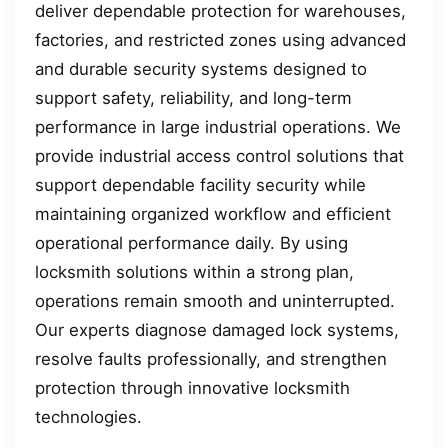
deliver dependable protection for warehouses,
factories, and restricted zones using advanced
and durable security systems designed to
support safety, reliability, and long-term
performance in large industrial operations. We
provide industrial access control solutions that
support dependable facility security while
maintaining organized workflow and efficient
operational performance daily. By using
locksmith solutions within a strong plan,
operations remain smooth and uninterrupted.
Our experts diagnose damaged lock systems,
resolve faults professionally, and strengthen
protection through innovative locksmith
technologies.