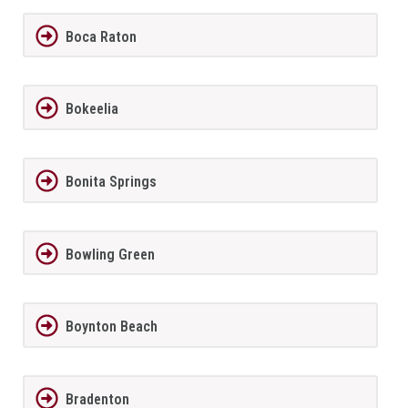
Boca Raton
Bokeelia
Bonita Springs
Bowling Green
Boynton Beach
Bradenton