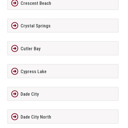
Crescent Beach
Crystal Springs
Cutler Bay
Cypress Lake
Dade City
Dade City North