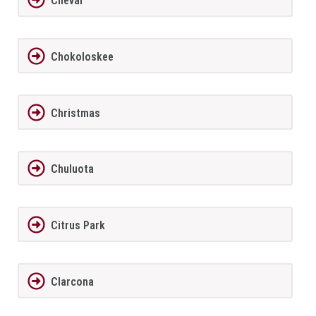
Cheval
Chokoloskee
Christmas
Chuluota
Citrus Park
Clarcona