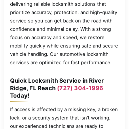
delivering reliable locksmith solutions that
prioritize accuracy, protection, and high-quality
service so you can get back on the road with
confidence and minimal delay. With a strong
focus on accuracy and speed, we restore
mobility quickly while ensuring safe and secure
vehicle handling. Our automotive locksmith
services are optimized for fast performance.
Quick Locksmith Service in River
Ridge, FL Reach
(727) 304-1996
Today!
If access is affected by a missing key, a broken
lock, or a security system that isn’t working,
our experienced technicians are ready to