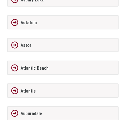
Astatula
Astor
Atlantic Beach
Atlantis
Auburndale