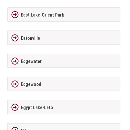
East Lake-Orient Park
Eatonville
Edgewater
Edgewood
Egypt Lake-Leto