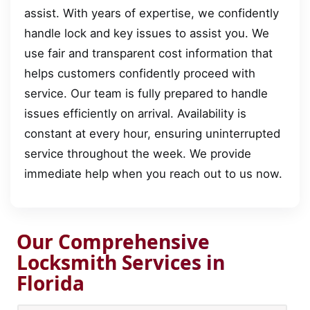
assist. With years of expertise, we confidently
handle lock and key issues to assist you. We
use fair and transparent cost information that
helps customers confidently proceed with
service. Our team is fully prepared to handle
issues efficiently on arrival. Availability is
constant at every hour, ensuring uninterrupted
service throughout the week. We provide
immediate help when you reach out to us now.
Our Comprehensive
Locksmith Services in
Florida