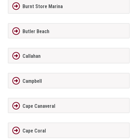
Burnt Store Marina
Butler Beach
Callahan
Campbell
Cape Canaveral
Cape Coral