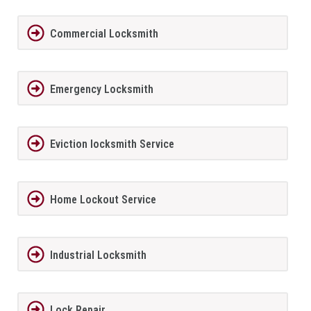
Commercial Locksmith
Emergency Locksmith
Eviction locksmith Service
Home Lockout Service
Industrial Locksmith
Lock Repair