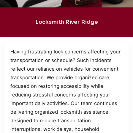
Locksmith River Ridge
Having frustrating lock concerns affecting your
transportation or schedule? Such incidents
reflect our reliance on vehicles for convenient
transportation. We provide organized care
focused on restoring accessibility while
reducing stressful concerns affecting your
important daily activities. Our team continues
delivering organized locksmith assistance
designed to reduce transportation
interruptions, work delays, household