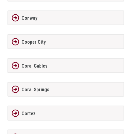
Conway
Cooper City
Coral Gables
Coral Springs
Cortez