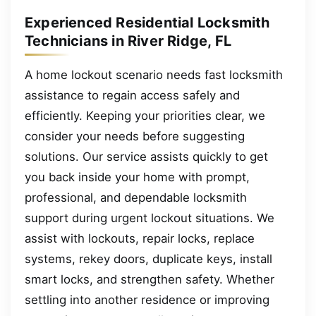
Experienced Residential Locksmith
Technicians in River Ridge, FL
A home lockout scenario needs fast locksmith
assistance to regain access safely and
efficiently. Keeping your priorities clear, we
consider your needs before suggesting
solutions. Our service assists quickly to get
you back inside your home with prompt,
professional, and dependable locksmith
support during urgent lockout situations. We
assist with lockouts, repair locks, replace
systems, rekey doors, duplicate keys, install
smart locks, and strengthen safety. Whether
settling into another residence or improving