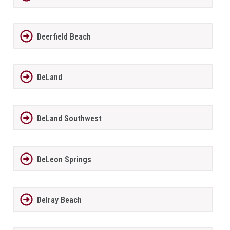
Deerfield Beach
DeLand
DeLand Southwest
DeLeon Springs
Delray Beach