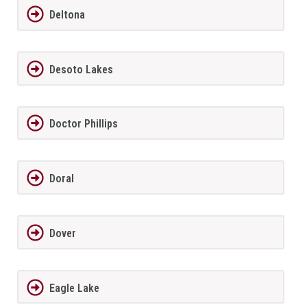
Deltona
Desoto Lakes
Doctor Phillips
Doral
Dover
Eagle Lake