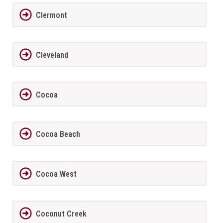
Clermont
Cleveland
Cocoa
Cocoa Beach
Cocoa West
Coconut Creek