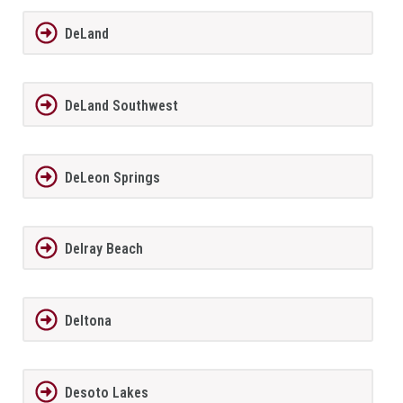
DeLand
DeLand Southwest
DeLeon Springs
Delray Beach
Deltona
Desoto Lakes