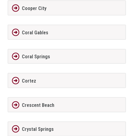
Cooper City
Coral Gables
Coral Springs
Cortez
Crescent Beach
Crystal Springs