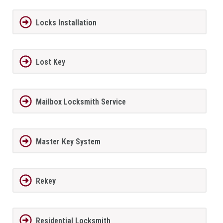
Locks Installation
Lost Key
Mailbox Locksmith Service
Master Key System
Rekey
Residential Locksmith