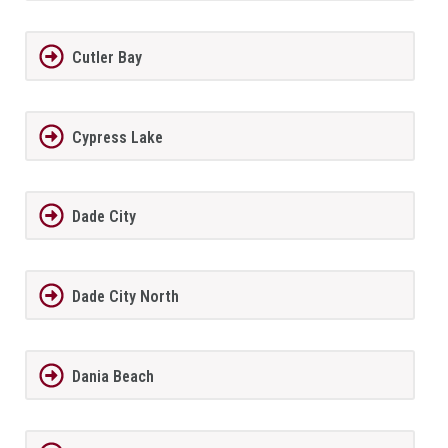
Cutler Bay
Cypress Lake
Dade City
Dade City North
Dania Beach