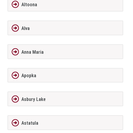
Altoona
Alva
Anna Maria
Apopka
Asbury Lake
Astatula