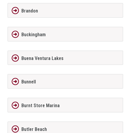
Brandon
Buckingham
Buena Ventura Lakes
Bunnell
Burnt Store Marina
Butler Beach