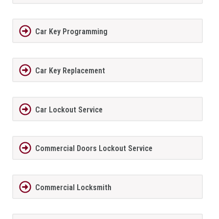
Car Key Programming
Car Key Replacement
Car Lockout Service
Commercial Doors Lockout Service
Commercial Locksmith