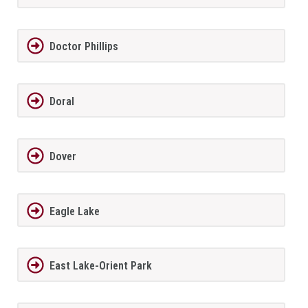
Doctor Phillips
Doral
Dover
Eagle Lake
East Lake-Orient Park