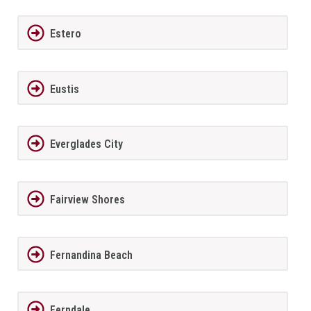
Estero
Eustis
Everglades City
Fairview Shores
Fernandina Beach
Ferndale