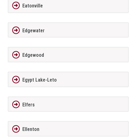
Eatonville
Edgewater
Edgewood
Egypt Lake-Leto
Elfers
Ellenton