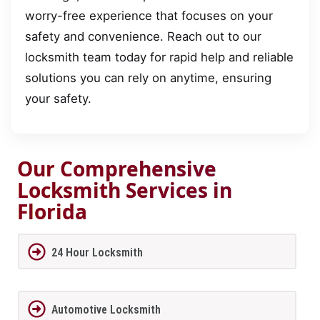
worry-free experience that focuses on your
safety and convenience. Reach out to our
locksmith team today for rapid help and reliable
solutions you can rely on anytime, ensuring
your safety.
Our Comprehensive
Locksmith Services in
Florida
24 Hour Locksmith
Automotive Locksmith