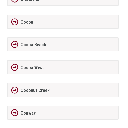
Cocoa
Cocoa Beach
Cocoa West
Coconut Creek
Conway