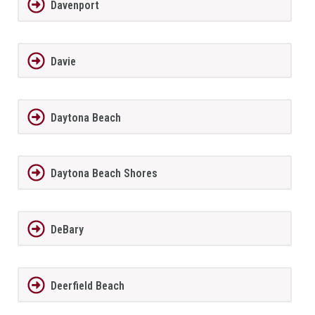
Davenport
Davie
Daytona Beach
Daytona Beach Shores
DeBary
Deerfield Beach