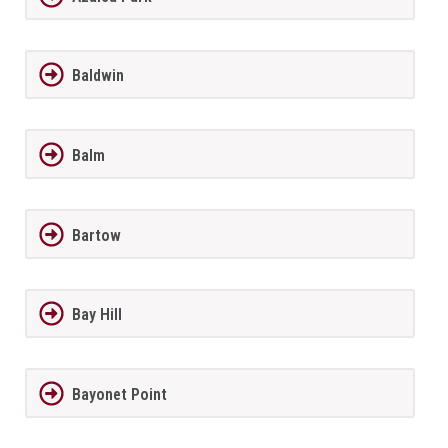
Baldwin
Balm
Bartow
Bay Hill
Bayonet Point