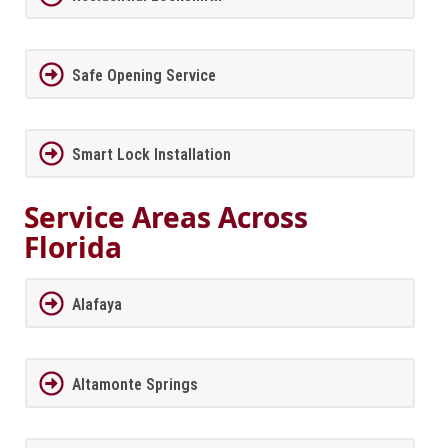
Safe Opening Service
Smart Lock Installation
Service Areas Across
Florida
Alafaya
Altamonte Springs