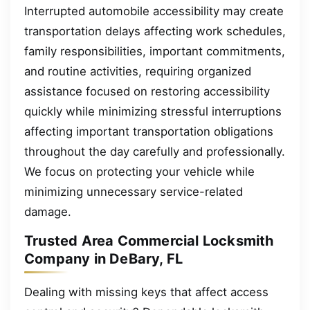
Interrupted automobile accessibility may create
transportation delays affecting work schedules,
family responsibilities, important commitments,
and routine activities, requiring organized
assistance focused on restoring accessibility
quickly while minimizing stressful interruptions
affecting important transportation obligations
throughout the day carefully and professionally.
We focus on protecting your vehicle while
minimizing unnecessary service-related
damage.
Trusted Area Commercial Locksmith
Company in DeBary, FL
Dealing with missing keys that affect access