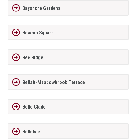
Bayshore Gardens
Beacon Square
Bee Ridge
Bellair-Meadowbrook Terrace
Belle Glade
BelleIsle