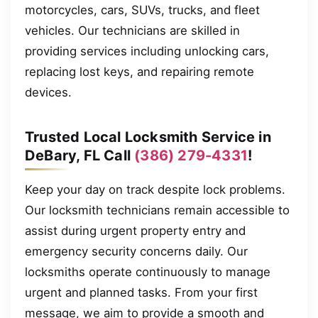
motorcycles, cars, SUVs, trucks, and fleet
vehicles. Our technicians are skilled in
providing services including unlocking cars,
replacing lost keys, and repairing remote
devices.
Trusted Local Locksmith Service in
DeBary, FL Call
(386) 279-4331
!
Keep your day on track despite lock problems.
Our locksmith technicians remain accessible to
assist during urgent property entry and
emergency security concerns daily. Our
locksmiths operate continuously to manage
urgent and planned tasks. From your first
message, we aim to provide a smooth and