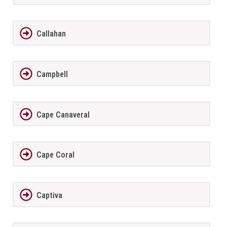
Callahan
Campbell
Cape Canaveral
Cape Coral
Captiva