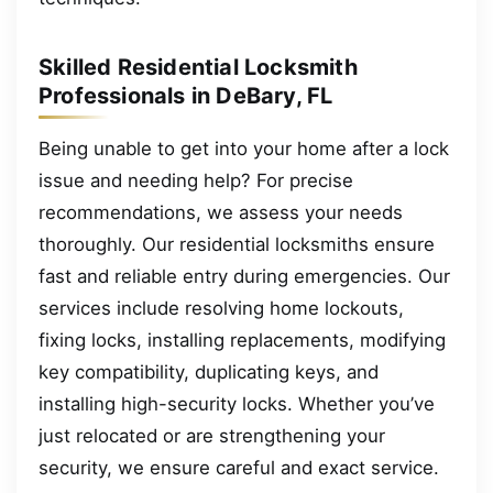
Skilled Residential Locksmith
Professionals in DeBary, FL
Being unable to get into your home after a lock
issue and needing help? For precise
recommendations, we assess your needs
thoroughly. Our residential locksmiths ensure
fast and reliable entry during emergencies. Our
services include resolving home lockouts,
fixing locks, installing replacements, modifying
key compatibility, duplicating keys, and
installing high-security locks. Whether you’ve
just relocated or are strengthening your
security, we ensure careful and exact service.