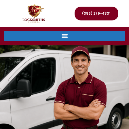
(386) 279-4331