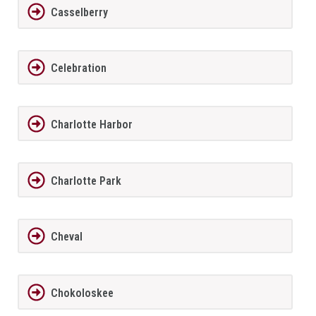
Casselberry
Celebration
Charlotte Harbor
Charlotte Park
Cheval
Chokoloskee