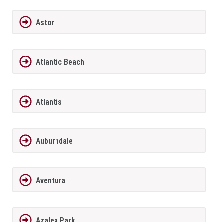
Astor
Atlantic Beach
Atlantis
Auburndale
Aventura
Azalea Park