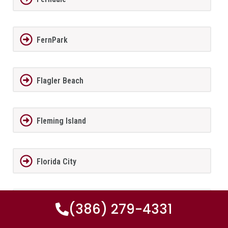
FernPark
Flagler Beach
Fleming Island
Florida City
Forest City
(386) 279-4331