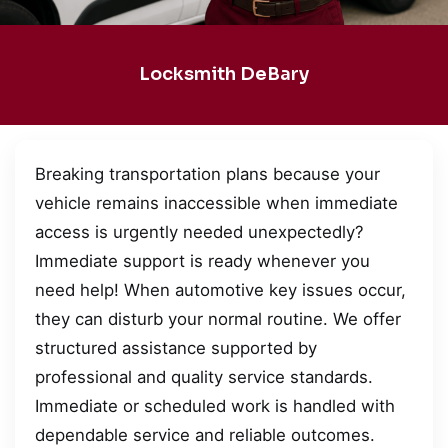
Locksmith DeBary
Breaking transportation plans because your
vehicle remains inaccessible when immediate
access is urgently needed unexpectedly?
Immediate support is ready whenever you
need help! When automotive key issues occur,
they can disturb your normal routine. We offer
structured assistance supported by
professional and quality service standards.
Immediate or scheduled work is handled with
dependable service and reliable outcomes.