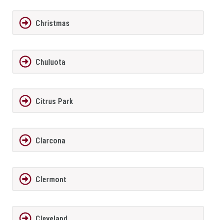
Christmas
Chuluota
Citrus Park
Clarcona
Clermont
Cleveland