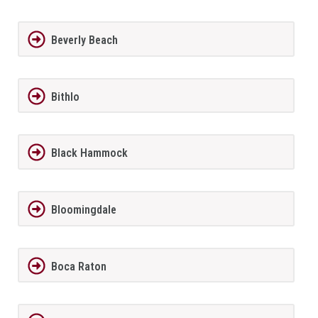
Beverly Beach
Bithlo
Black Hammock
Bloomingdale
Boca Raton