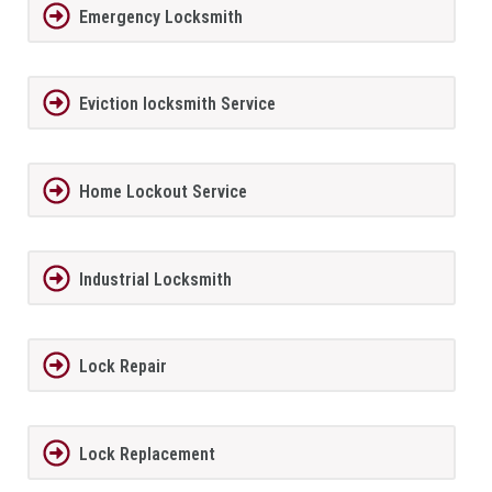
Emergency Locksmith
Eviction locksmith Service
Home Lockout Service
Industrial Locksmith
Lock Repair
Lock Replacement