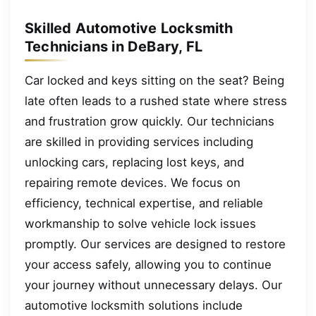
Skilled Automotive Locksmith
Technicians in DeBary, FL
Car locked and keys sitting on the seat? Being
late often leads to a rushed state where stress
and frustration grow quickly. Our technicians
are skilled in providing services including
unlocking cars, replacing lost keys, and
repairing remote devices. We focus on
efficiency, technical expertise, and reliable
workmanship to solve vehicle lock issues
promptly. Our services are designed to restore
your access safely, allowing you to continue
your journey without unnecessary delays. Our
automotive locksmith solutions include