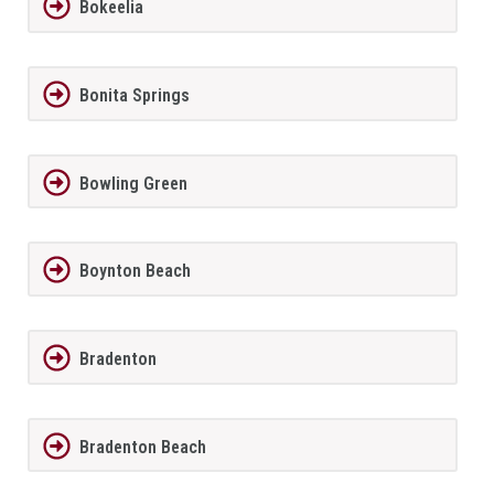
Bokeelia
Bonita Springs
Bowling Green
Boynton Beach
Bradenton
Bradenton Beach