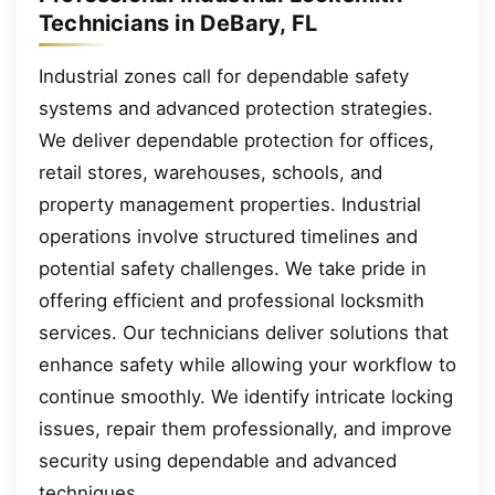
Technicians in DeBary, FL
Industrial zones call for dependable safety
systems and advanced protection strategies.
We deliver dependable protection for offices,
retail stores, warehouses, schools, and
property management properties. Industrial
operations involve structured timelines and
potential safety challenges. We take pride in
offering efficient and professional locksmith
services. Our technicians deliver solutions that
enhance safety while allowing your workflow to
continue smoothly. We identify intricate locking
issues, repair them professionally, and improve
security using dependable and advanced
techniques.