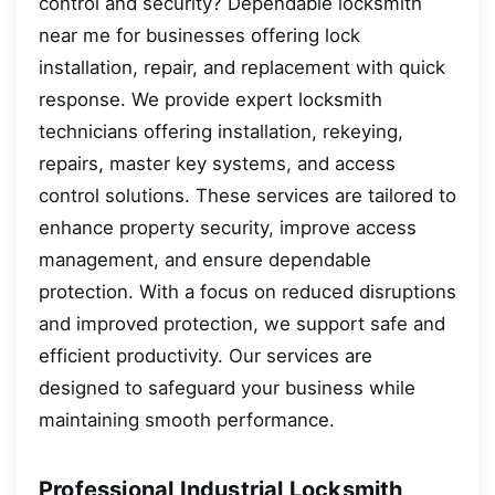
control and security? Dependable locksmith
near me for businesses offering lock
installation, repair, and replacement with quick
response. We provide expert locksmith
technicians offering installation, rekeying,
repairs, master key systems, and access
control solutions. These services are tailored to
enhance property security, improve access
management, and ensure dependable
protection. With a focus on reduced disruptions
and improved protection, we support safe and
efficient productivity. Our services are
designed to safeguard your business while
maintaining smooth performance.
Professional Industrial Locksmith