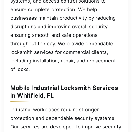
systems, and access control solutions to
ensure complete protection. We help
businesses maintain productivity by reducing
disruptions and improving overall security,
ensuring smooth and safe operations
throughout the day. We provide dependable
locksmith services for commercial clients,
including installation, repair, and replacement
of locks.
Mobile Industrial Locksmith Services
in Whitfield, FL
Industrial workplaces require stronger
protection and dependable security systems.
Our services are developed to improve security