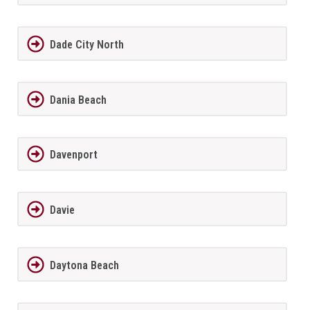
Dade City North
Dania Beach
Davenport
Davie
Daytona Beach