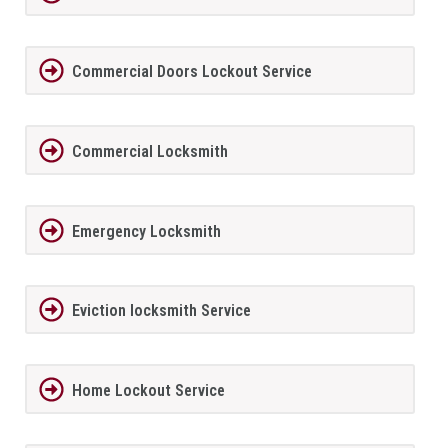
Commercial Doors Lockout Service
Commercial Locksmith
Emergency Locksmith
Eviction locksmith Service
Home Lockout Service