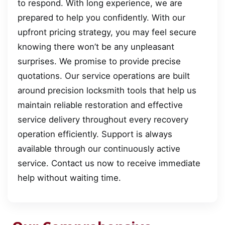
to respond. With long experience, we are
prepared to help you confidently. With our
upfront pricing strategy, you may feel secure
knowing there won’t be any unpleasant
surprises. We promise to provide precise
quotations. Our service operations are built
around precision locksmith tools that help us
maintain reliable restoration and effective
service delivery throughout every recovery
operation efficiently. Support is always
available through our continuously active
service. Contact us now to receive immediate
help without waiting time.