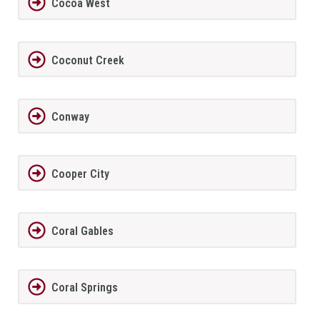
Cocoa West
Coconut Creek
Conway
Cooper City
Coral Gables
Coral Springs