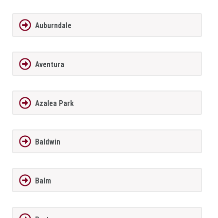
Auburndale
Aventura
Azalea Park
Baldwin
Balm