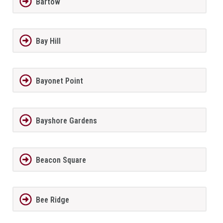
Bartow
Bay Hill
Bayonet Point
Bayshore Gardens
Beacon Square
Bee Ridge