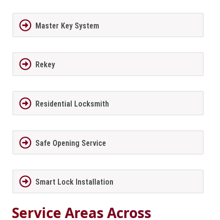
Master Key System
Rekey
Residential Locksmith
Safe Opening Service
Smart Lock Installation
Service Areas Across