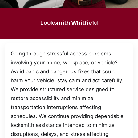
Locksmith Whitfield
Going through stressful access problems
involving your home, workplace, or vehicle?
Avoid panic and dangerous fixes that could
harm your vehicle; stay calm and act carefully.
We provide structured service designed to
restore accessibility and minimize
transportation interruptions affecting
schedules. We continue providing dependable
locksmith assistance intended to minimize
disruptions, delays, and stress affecting