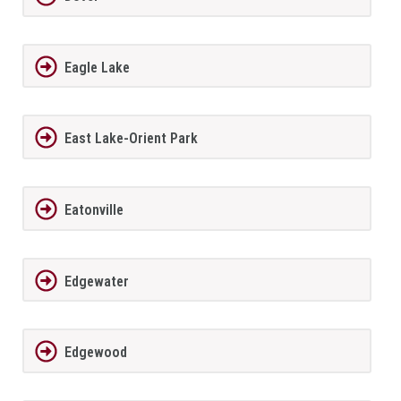
Eagle Lake
East Lake-Orient Park
Eatonville
Edgewater
Edgewood