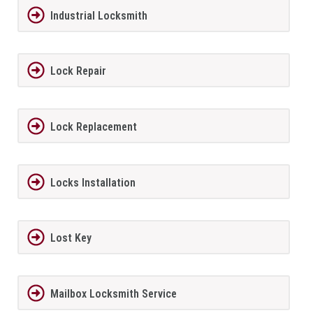
Industrial Locksmith
Lock Repair
Lock Replacement
Locks Installation
Lost Key
Mailbox Locksmith Service