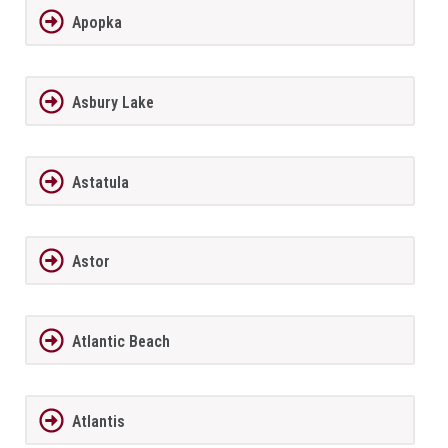
Apopka
Asbury Lake
Astatula
Astor
Atlantic Beach
Atlantis