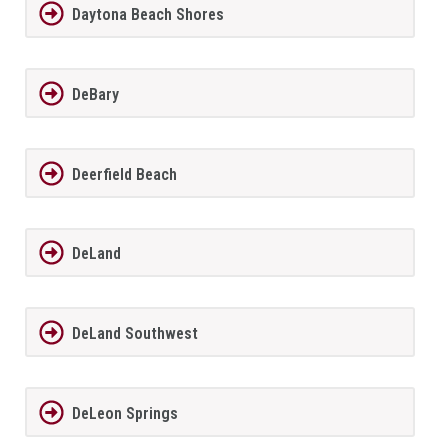
Daytona Beach Shores
DeBary
Deerfield Beach
DeLand
DeLand Southwest
DeLeon Springs