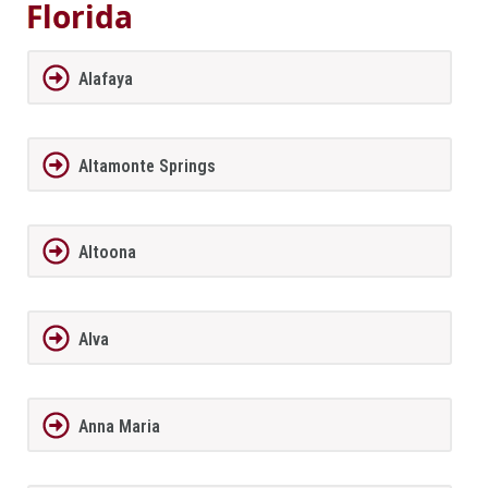
Florida
Alafaya
Altamonte Springs
Altoona
Alva
Anna Maria