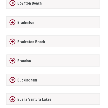
Boynton Beach
Bradenton
Bradenton Beach
Brandon
Buckingham
Buena Ventura Lakes