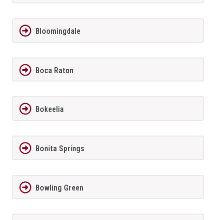
Bloomingdale
Boca Raton
Bokeelia
Bonita Springs
Bowling Green