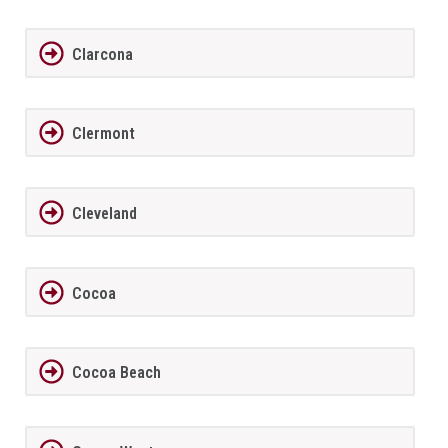
Clarcona
Clermont
Cleveland
Cocoa
Cocoa Beach