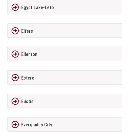
Egypt Lake-Leto
Elfers
Ellenton
Estero
Eustis
Everglades City