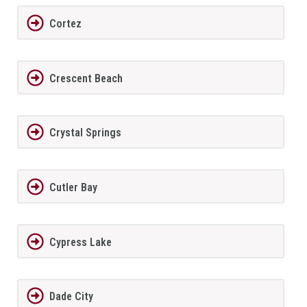
Cortez
Crescent Beach
Crystal Springs
Cutler Bay
Cypress Lake
Dade City