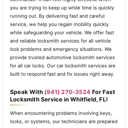
you are trying to keep up while time is quickly
running out. By delivering fast and careful
service, we help you regain mobility quickly
while safeguarding your vehicle. We offer fast
and reliable locksmith services for all vehicle
lock problems and emergency situations. We
provide trusted automotive locksmith services
for all car locks. Our car locksmith services are
built to respond fast and fix issues right away.
Speak With
(941) 270-3524
For Fast
Locksmith Service in Whitfield, FL!
When encountering problems involving keys,
locks, or systems, our technicians are prepared