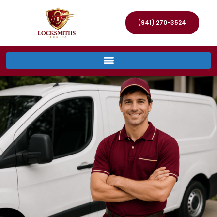
(941) 270-3524