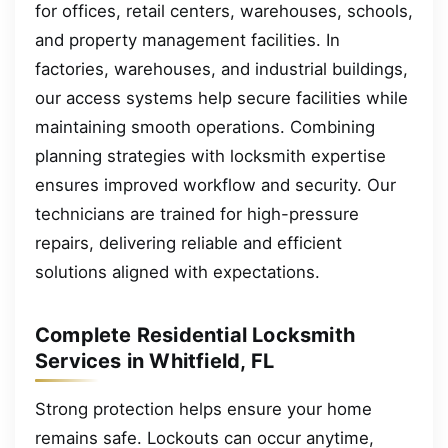
for offices, retail centers, warehouses, schools,
and property management facilities. In
factories, warehouses, and industrial buildings,
our access systems help secure facilities while
maintaining smooth operations. Combining
planning strategies with locksmith expertise
ensures improved workflow and security. Our
technicians are trained for high-pressure
repairs, delivering reliable and efficient
solutions aligned with expectations.
Complete Residential Locksmith
Services in Whitfield, FL
Strong protection helps ensure your home
remains safe. Lockouts can occur anytime,