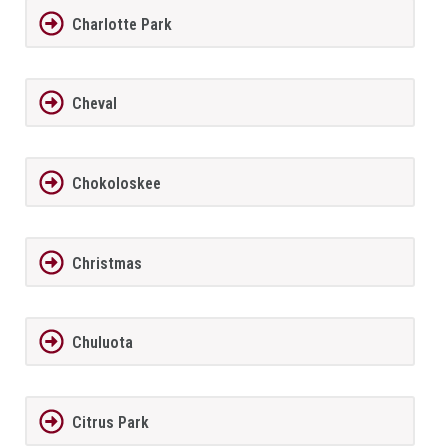
Charlotte Park
Cheval
Chokoloskee
Christmas
Chuluota
Citrus Park