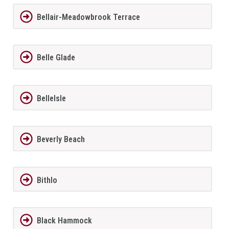
Bellair-Meadowbrook Terrace
Belle Glade
BelleIsle
Beverly Beach
Bithlo
Black Hammock