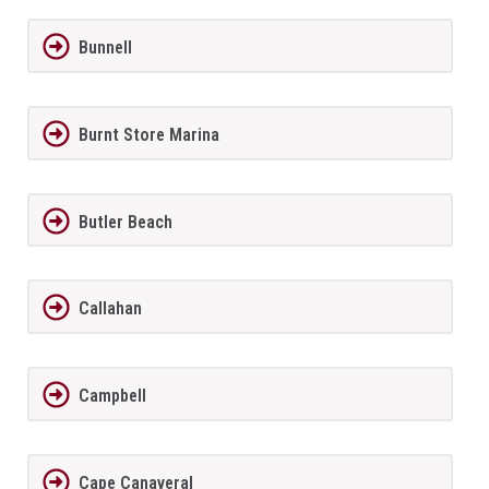
Bunnell
Burnt Store Marina
Butler Beach
Callahan
Campbell
Cape Canaveral