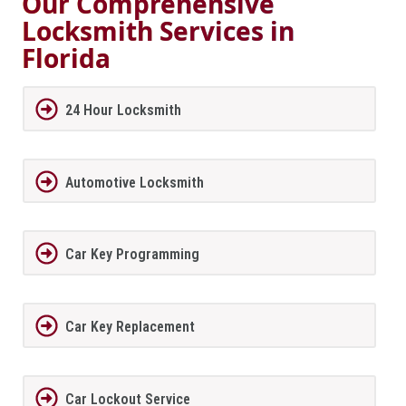
Our Comprehensive
Locksmith Services in
Florida
24 Hour Locksmith
Automotive Locksmith
Car Key Programming
Car Key Replacement
Car Lockout Service