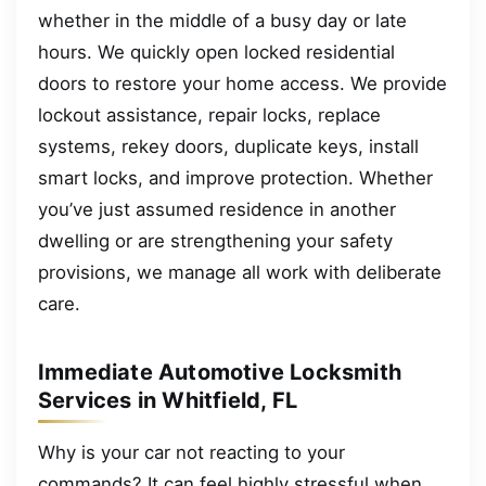
whether in the middle of a busy day or late
hours. We quickly open locked residential
doors to restore your home access. We provide
lockout assistance, repair locks, replace
systems, rekey doors, duplicate keys, install
smart locks, and improve protection. Whether
you’ve just assumed residence in another
dwelling or are strengthening your safety
provisions, we manage all work with deliberate
care.
Immediate Automotive Locksmith
Services in Whitfield, FL
Why is your car not reacting to your
commands? It can feel highly stressful when