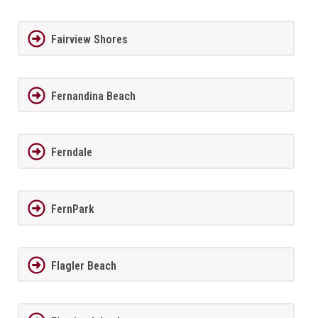
Fairview Shores
Fernandina Beach
Ferndale
FernPark
Flagler Beach