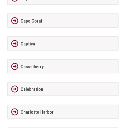
Cape Coral
Captiva
Casselberry
Celebration
Charlotte Harbor