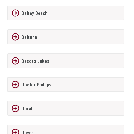
Delray Beach
Deltona
Desoto Lakes
Doctor Phillips
Doral
Dover