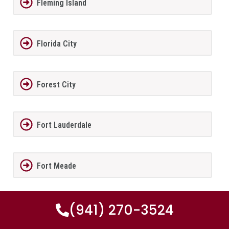
Fleming Island
Florida City
Forest City
Fort Lauderdale
Fort Meade
(941) 270-3524
Fort Myers