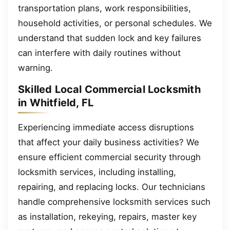
transportation plans, work responsibilities,
household activities, or personal schedules. We
understand that sudden lock and key failures
can interfere with daily routines without
warning.
Skilled Local Commercial Locksmith
in Whitfield, FL
Experiencing immediate access disruptions
that affect your daily business activities? We
ensure efficient commercial security through
locksmith services, including installing,
repairing, and replacing locks. Our technicians
handle comprehensive locksmith services such
as installation, rekeying, repairs, master key